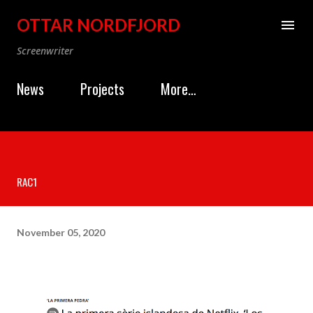
Skip to main content
OTTAR NORDFJORD
Screenwriter
News
Projects
More…
RAC1
November 05, 2020