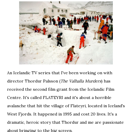
An Icelandic TV series that I've been working on with
director
Thordur Palsson
(
The Valhalla Murders
) has
received the second film grant from the Icelandic Film
Centre. It's called FLATEYRI and it's about a horrible
avalanche that hit the village of Flateyri, located in Iceland's
West Fjords. It happened in 1995 and cost 20 lives. It's a
dramatic, heroic story that Thordur and me are passionate
about bringing to the big screen.