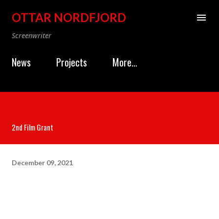
Skip to main content
OTTAR NORDFJORD
Screenwriter
News
Projects
More…
2nd Film Grant
December 09, 2021