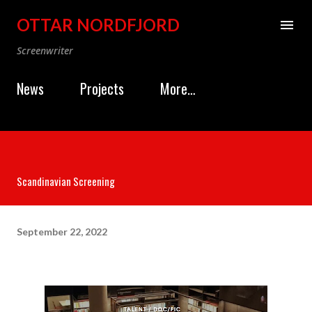
Skip to main content
OTTAR NORDFJORD
Screenwriter
News
Projects
More…
Scandinavian Screening
September 22, 2022