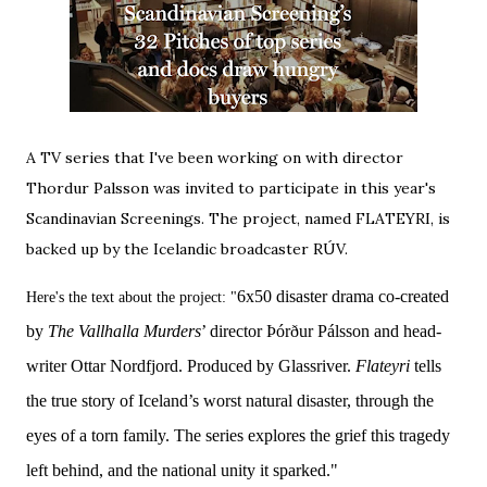
A TV series that I've been working on with director
Thordur Palsson was invited to participate in this year's
Scandinavian Screenings
. The project, named FLATEYRI, is
backed up by the Icelandic broadcaster RÚV.
6x50 disaster drama co-created
Here's the text about the project: "
by
The Vallhalla Murders
’ director Þórður Pálsson and head-
writer Ottar Nordfjord. Produced by Glassriver.
Flateyri
tells
the true story of Iceland’s worst natural disaster, through the
eyes of a torn family. The series explores the grief this tragedy
left behind, and the national unity it sparked."